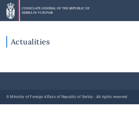
Skip
to
CONSULATE GENERAL OF THE REPUBLIC OF
SERBIA IN
VUKOVAR
main
content
Actualities
© Ministry of Foreign Affairs of Republic of Serbia - All rights reserved