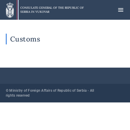
Skip
to
CONSULATE GENERAL OF THE REPUBLIC OF
SERBIA IN
VUKOVAR
main
content
Customs
© Ministry of Foreign Affairs of Republic of Serbia - All
rights reserved